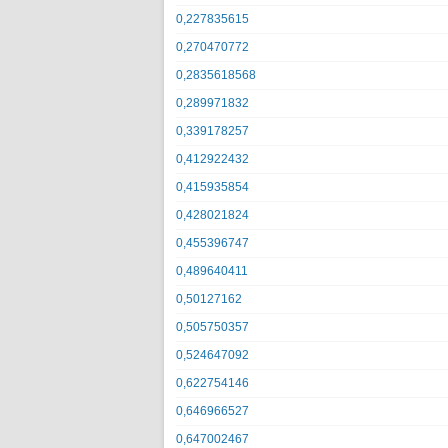
0,227835615
0,270470772
0,2835618568
0,289971832
0,339178257
0,412922432
0,415935854
0,428021824
0,455396747
0,489640411
0,50127162
0,505750357
0,524647092
0,622754146
0,646966527
0,647002467