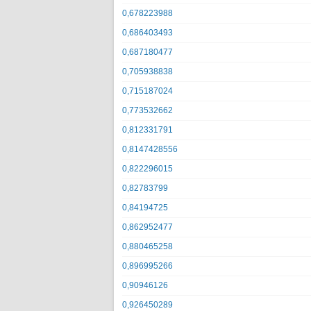
0,678223988
0,686403493
0,687180477
0,705938838
0,715187024
0,773532662
0,812331791
0,8147428556
0,822296015
0,82783799
0,84194725
0,862952477
0,880465258
0,896995266
0,90946126
0,926450289