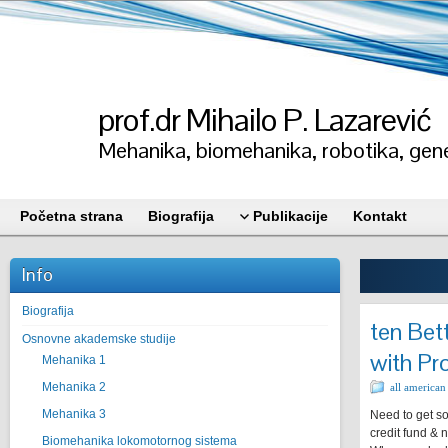
prof.dr Mihailo P. Lazarević
Mehanika, biomehanika, robotika, gene
Početna strana
Biografija
Publikacije
Kontakt
Info
Biografija
ten Bet
Osnovne akademske studije
with Pr
Mehanika 1
Mehanika 2
all american
Mehanika 3
Need to get so
credit fund & 
Biomehanika lokomotornog sistema