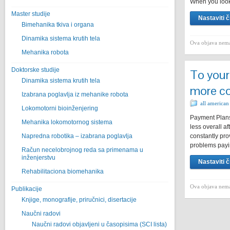
When you look
Master studije
Nastaviti č
Bimehanika tkiva i organa
Dinamika sistema krutih tela
Ova objava nema
Mehanika robota
Doktorske studije
To your
Dinamika sistema krutih tela
more co
Izabrana poglavlja iz mehanike robota
all american
Lokomotorni bioinženjering
Payment Plans
Mehanika lokomotornog sistema
less overall a
Napredna robotika – izabrana poglavlјa
constantly pro
problems pay
Račun necelobrojnog reda sa primenama u
inženjerstvu
Nastaviti č
Rehabilitaciona biomehanika
Ova objava nema
Publikacije
Knjige, monografije, priručnici, disertacije
Naučni radovi
Naučni radovi objavljeni u časopisima (SCI lista)