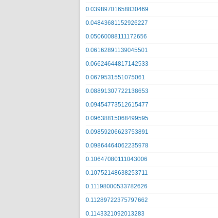
0.03989701658830469
0.04843681152926227
0.05060088111172656
0.06162891139045501
0.06624644817142533
0.0679531551075061
0.08891307722138653
0.09454773512615477
0.09638815068499595
0.09859206623753891
0.09864464062235978
0.10647080111043006
0.10752148638253711
0.11198000533782626
0.11289722375797662
0.1143321092013283