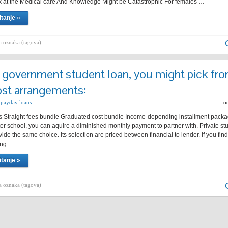
 at the Medical care And Knowledge Might be Catastrophic For females …
itanje »
 oznaka (tagova)
 government student loan, you might pick fr
st arrangements:
 payday loans
o
 Straight fees bundle Graduated cost bundle Income-depending installment packag
fter school, you can aquire a diminished monthly payment to partner with. Private st
vide the same choice. Its selection are priced between financial to lender. If you fin
ing …
itanje »
 oznaka (tagova)