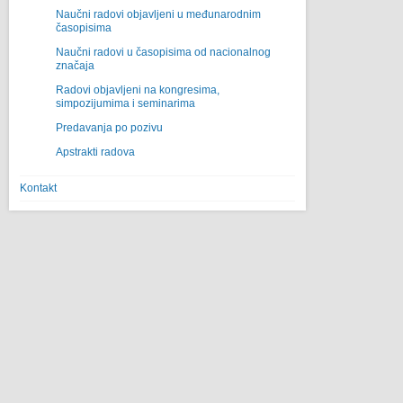
Naučni radovi objavljeni u međunarodnim
časopisima
Naučni radovi u časopisima od nacionalnog
značaja
Radovi objavljeni na kongresima,
simpozijumima i seminarima
Predavanja po pozivu
Apstrakti radova
Kontakt