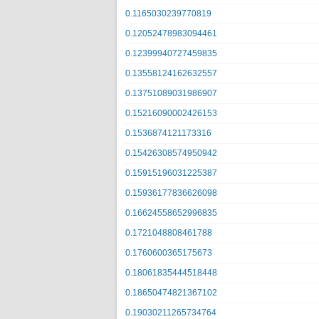
0.1165030239770819
0.12052478983094461
0.12399940727459835
0.13558124162632557
0.13751089031986907
0.15216090002426153
0.1536874121173316
0.15426308574950942
0.15915196031225387
0.15936177836626098
0.16624558652996835
0.1721048808461788
0.1760600365175673
0.18061835444518448
0.18650474821367102
0.19030211265734764