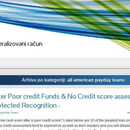
ralizovani račun
Arhiva po kategoriji:
all american payday loans
ter Poor credit Funds & No Credit score ass
otected Recognition -
 payday loans
o
me cash even after a poor credit score? Listed below are 10 of the greatest loan pr
no credit assessment fund to experience as well as their masters and you will disadv