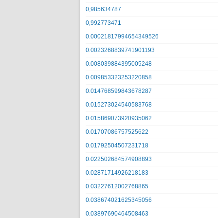
0,985634787
0,992773471
0.00021817994654349526
0.0023268839741901193
0.008039884395005248
0.009853323253220858
0.014768599843678287
0.015273024540583768
0.015869073920935062
0.01707086757525622
0.01792504507231718
0.022502684574908893
0.02871714926218183
0.03227612002768865
0.038674021625345056
0.03897690464508463