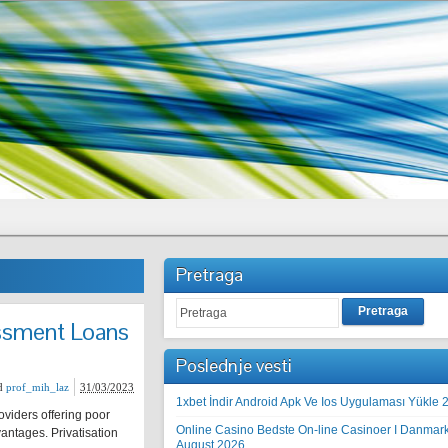
Pretraga
Pretraga
essment Loans
Poslednje vesti
d
prof_mih_laz
31/03/2023
1xbet İndir Android Apk Ve Ios Uygulaması Yükle 
oviders offering poor
Online Casino Bedste On-line Casinoer I Danmar
antages. Privatisation
August 2026