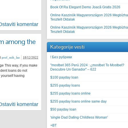
Book Of Ra Elegant Demo Joacă Gratis 2026
Online Kaszinók Magyarországon 2026 Megbízha
Tesztelt Oldalak
Ostaviti komentar
Online Kaszinók Magyarországon 2026 Megbízha
Tesztelt Oldalak
om among the
Kategorije vesti
! Без рубрики
d
prof_mih_laz
18/12/2022
"mostbet 365 Perú 2024 ️: ¿mostbet To Mostbet?
e This way, if you make
Descubre Un Ganador" – 622
udent loans do not
d yourself having
$100 payday loan
$255 payday loans
$255 payday loans online
$255 payday loans online same day
Ostaviti komentar
$50 payday loan
'single Dad Dating Childless Woman'
+BT