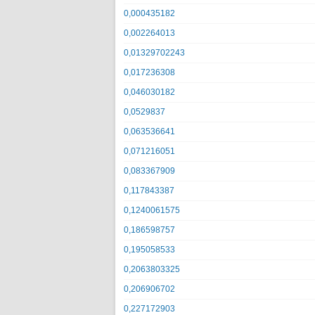
0,000435182
0,002264013
0,01329702243
0,017236308
0,046030182
0,0529837
0,063536641
0,071216051
0,083367909
0,117843387
0,1240061575
0,186598757
0,195058533
0,2063803325
0,206906702
0,227172903