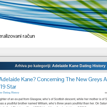
ralizovani račun
Arhiva po kategoriji:
Adelaide Kane Dating History
Adelaide Kane? Concerning The New Greys 
19 Star
ne Dating History
o
ghter of an ex-pat from Glasgow, who’s of Scottish descent, while her mother is of Sc
as a youthful brother named William, who’s three years youthful than her. On Sat