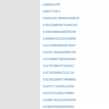
0,985634787
0,992773471
0.00021817994654349526
0.0023268839741901193
0.008039884395005248
0.009853323253220858
0.014768599843678287
0.015273024540583768
0.015869073920935062
0.01707086757525622
0.01792504507231718
0.022502684574908893
0.02871714926218183
0.03227612002768865
0.038674021625345056
0.03897690464508463