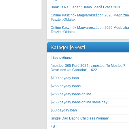
Book Of Ra Elegant Demo Joacă Gratis 2026
Online Kaszinók Magyarországon 2026 Megbízha
Tesztelt Oldalak
Online Kaszinók Magyarországon 2026 Megbízha
Tesztelt Oldalak
Kategorije vesti
! Без рубрики
"mostbet 365 Perú 2024 ️: ¿mostbet To Mostbet?
Descubre Un Ganador" – 622
$100 payday loan
$255 payday loans
$255 payday loans online
$255 payday loans online same day
$50 payday loan
'single Dad Dating Childless Woman'
+BT