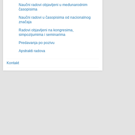
Naučni radovi objavljeni u međunarodnim
časopisima
Naučni radovi u časopisima od nacionalnog
značaja
Radovi objavljeni na kongresima,
simpozijumima i seminarima
Predavanja po pozivu
Apstrakti radova
Kontakt