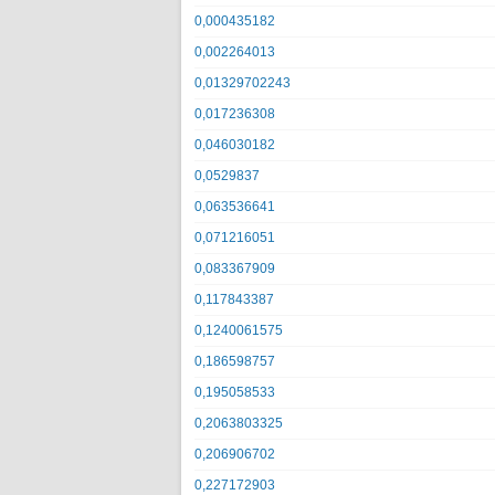
0,000435182
0,002264013
0,01329702243
0,017236308
0,046030182
0,0529837
0,063536641
0,071216051
0,083367909
0,117843387
0,1240061575
0,186598757
0,195058533
0,2063803325
0,206906702
0,227172903