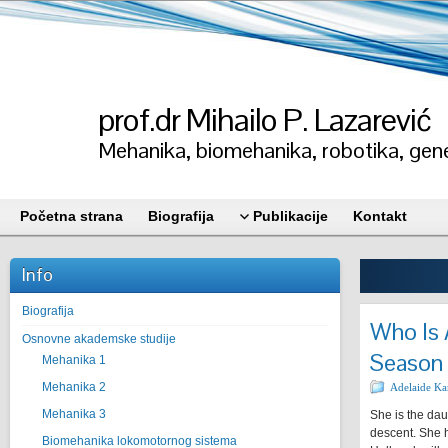
prof.dr Mihailo P. Lazarević
Mehanika, biomehanika, robotika, gene
Početna strana
Biografija
Publikacije
Kontakt
Info
Biografija
Who Is 
Osnovne akademske studije
Season 
Mehanika 1
Mehanika 2
Adelaide Ka
Mehanika 3
She is the dau
descent. She h
Biomehanika lokomotornog sistema