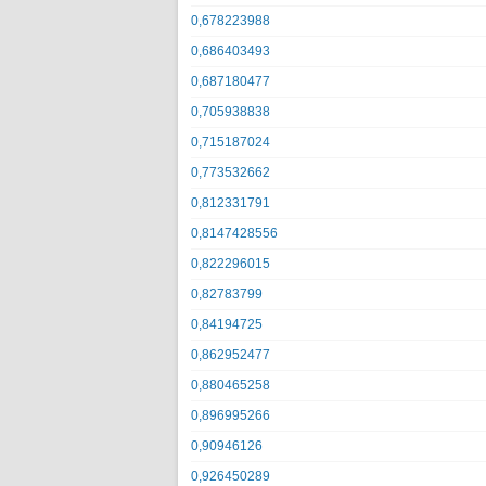
0,678223988
0,686403493
0,687180477
0,705938838
0,715187024
0,773532662
0,812331791
0,8147428556
0,822296015
0,82783799
0,84194725
0,862952477
0,880465258
0,896995266
0,90946126
0,926450289