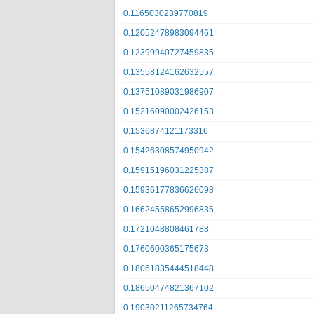
0.1165030239770819
0.12052478983094461
0.12399940727459835
0.13558124162632557
0.13751089031986907
0.15216090002426153
0.1536874121173316
0.15426308574950942
0.15915196031225387
0.15936177836626098
0.16624558652996835
0.1721048808461788
0.1760600365175673
0.18061835444518448
0.18650474821367102
0.19030211265734764