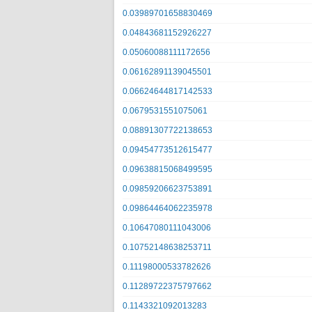
0.03989701658830469
0.04843681152926227
0.05060088111172656
0.06162891139045501
0.06624644817142533
0.0679531551075061
0.08891307722138653
0.09454773512615477
0.09638815068499595
0.09859206623753891
0.09864464062235978
0.10647080111043006
0.10752148638253711
0.11198000533782626
0.11289722375797662
0.1143321092013283