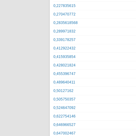
0,227835615
0,270470772
0,2835618568
0,289971832
0,339178257
0,412922432
0,415935854
0,428021824
0,455396747
0,489640411
0,50127162
0,505750357
0,524647092
0,622754146
0,646966527
0,647002467