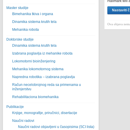
Hallmark will a
Master studije
Nastaviti č
Bimehanika tkiva i organa
Dinamika sistema krutih tela
Ova objava nema
Mehanika robota
Doktorske studije
Dinamika sistema krutih tela
Izabrana poglavlja iz mehanike robota
Lokomotorni bioinženjering
Mehanika lokomotornog sistema
Napredna robotika – izabrana poglavlјa
Račun necelobrojnog reda sa primenama u
inženjerstvu
Rehabilitaciona biomehanika
Publikacije
Knjige, monografije, priručnici, disertacije
Naučni radovi
Naučni radovi objavljeni u časopisima (SCI lista)