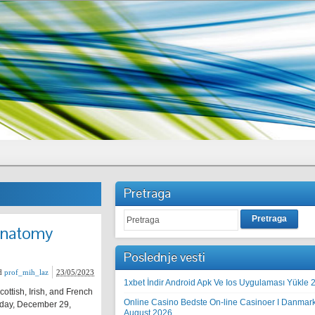
Pretraga
Pretraga
Anatomy
Poslednje vesti
d
prof_mih_laz
23/05/2023
1xbet İndir Android Apk Ve Ios Uygulaması Yükle 
ottish, Irish, and French
Online Casino Bedste On-line Casinoer I Danmar
urday, December 29,
August 2026