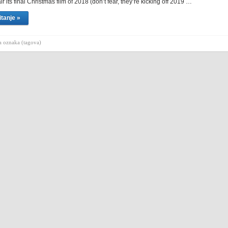
ir its final Christmas film of 2018 (don’t fear, they’re kicking off 2019 …
itanje »
 oznaka (tagova)