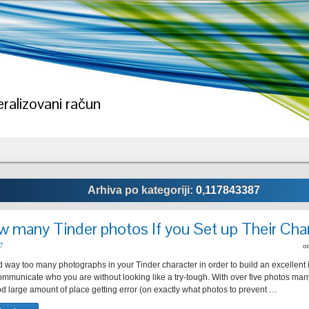
ralizovani račun
Arhiva po kategoriji:
0,117843387
w many Tinder photos If you Set up Their Cha
7
o
 way too many photographs in your Tinder character in order to build an excellent
mmunicate who you are without looking like a try-tough. With over five photos man
d large amount of place getting error (on exactly what photos to prevent …