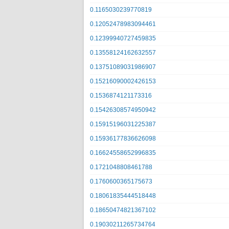
0.1165030239770819
0.12052478983094461
0.12399940727459835
0.13558124162632557
0.13751089031986907
0.15216090002426153
0.1536874121173316
0.15426308574950942
0.15915196031225387
0.15936177836626098
0.16624558652996835
0.1721048808461788
0.1760600365175673
0.18061835444518448
0.18650474821367102
0.19030211265734764