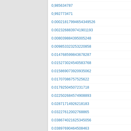
0,985634787
0,992773471
0.00021817994654349526
0.0023268839741901193
0.008039884395005248
0.009853323253220858
0.014768599843678287
0.015273024540583768
0.015869073920935062
0.01707086757525622
0.01792504507231718
0.022502684574908893
0.02871714926218183
0.03227612002768865
0.038674021625345056
0.03897690464508463