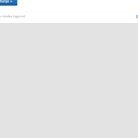
itanje »
 oznaka (tagova)