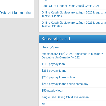
Book Of Ra Elegant Demo Joacă Gratis 2026
Ostaviti komentar
Online Kaszinók Magyarországon 2026 Megbízha
Tesztelt Oldalak
Online Kaszinók Magyarországon 2026 Megbízha
Tesztelt Oldalak
Kategorije vesti
! Без рубрики
"mostbet 365 Perú 2024 ️: ¿mostbet To Mostbet?
Descubre Un Ganador" – 622
$100 payday loan
$255 payday loans
$255 payday loans online
$255 payday loans online same day
$50 payday loan
'single Dad Dating Childless Woman'
+BT