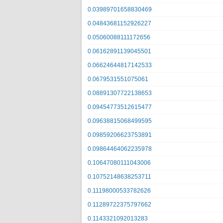
0.03989701658830469
0.04843681152926227
0.05060088111172656
0.06162891139045501
0.06624644817142533
0.0679531551075061
0.08891307722138653
0.09454773512615477
0.09638815068499595
0.09859206623753891
0.09864464062235978
0.10647080111043006
0.10752148638253711
0.11198000533782626
0.11289722375797662
0.1143321092013283