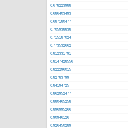
0,678223988
0,686403493
0,687180477
0,705938838
0,715187024
0,773532662
0,812331791
0,8147428556
0,822296015
0,82783799
0,84194725
0,862952477
0,880465258
0,896995266
0,90946126
0,926450289