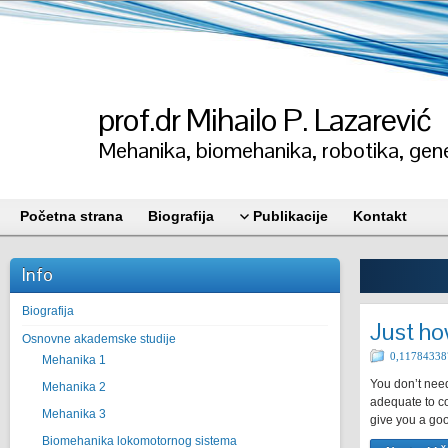
prof.dr Mihailo P. Lazarević
Mehanika, biomehanika, robotika, gene
Početna strana
Biografija
Publikacije
Kontakt
Info
Biografija
Just ho
Osnovne akademske studije
0,11784338
Mehanika 1
You don’t need
Mehanika 2
adequate to co
Mehanika 3
give you a goo
Biomehanika lokomotornog sistema