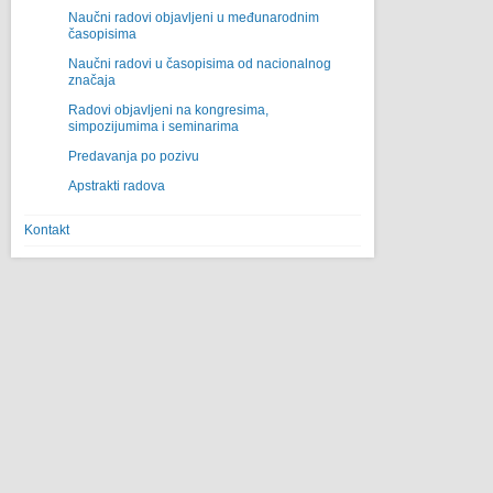
Naučni radovi objavljeni u međunarodnim
časopisima
Naučni radovi u časopisima od nacionalnog
značaja
Radovi objavljeni na kongresima,
simpozijumima i seminarima
Predavanja po pozivu
Apstrakti radova
Kontakt