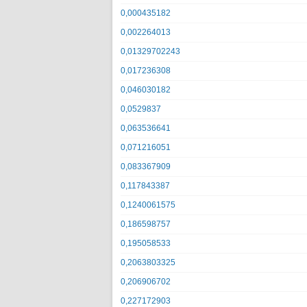
0,000435182
0,002264013
0,01329702243
0,017236308
0,046030182
0,0529837
0,063536641
0,071216051
0,083367909
0,117843387
0,1240061575
0,186598757
0,195058533
0,2063803325
0,206906702
0,227172903