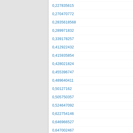
0,227835615
0,270470772
0,2835618568
0,289971832
0,339178257
0,412922432
0,415935854
0,428021824
0,455396747
0,489640411
0,50127162
0,505750357
0,524647092
0,622754146
0,646966527
0,647002467