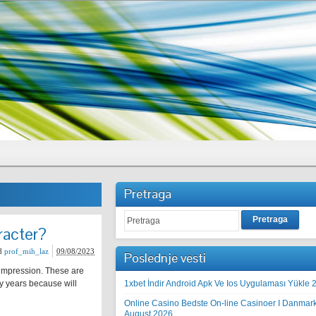
Pretraga
Pretraga
racter?
d
prof_mih_laz
09/08/2023
Poslednje vesti
 impression. These are
y years because will
1xbet İndir Android Apk Ve Ios Uygulaması Yükle 
Online Casino Bedste On-line Casinoer I Danmar
August 2026