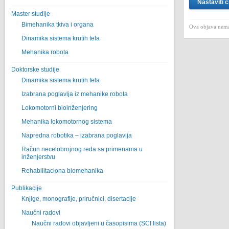
Nastaviti č
Master studije
Bimehanika tkiva i organa
Ova objava nema
Dinamika sistema krutih tela
Mehanika robota
Doktorske studije
Dinamika sistema krutih tela
Izabrana poglavlja iz mehanike robota
Lokomotorni bioinženjering
Mehanika lokomotornog sistema
Napredna robotika – izabrana poglavlјa
Račun necelobrojnog reda sa primenama u
inženjerstvu
Rehabilitaciona biomehanika
Publikacije
Knjige, monografije, priručnici, disertacije
Naučni radovi
Naučni radovi objavljeni u časopisima (SCI lista)